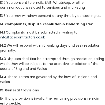
13.2 You consent to emails, SMS, WhatsApp, or other
communications related to services and marketing.
13.3 You may withdraw consent at any time by contacting us.
14. Complaints, Dispute Resolution & Governing Law
14.1 Complaints must be submitted in writing to
info@acecontractors.co.uk
.
14.2 We will respond within 5 working days and seek resolution
promptly.
14.3 Disputes shall first be attempted through mediation, failing
which they will be subject to the exclusive jurisdiction of the
courts of England and Wales.
14.4 These Terms are governed by the laws of England and
Wales.
15. General Provisions
15.1 If any provision is invalid, the remaining provisions remain
enforceable.