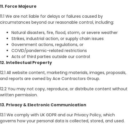
11. Force Majeure
11.1 We are not liable for delays or failures caused by
circumstances beyond our reasonable control, including:
Natural disasters, fire, flood, storm, or severe weather
Strikes, industrial action, or supply chain issues
Government actions, regulations, or
COVID/pandemic-related restrictions
Acts of third parties outside our control
12. Intellectual Property
12.1 All website content, marketing materials, images, proposals,
and reports are owned by Ace Contractors Group.
12.2 You may not copy, reproduce, or distribute content without
written permission.
13. Privacy & Electronic Communication
13.1 We comply with UK GDPR and our Privacy Policy, which
governs how your personal data is collected, stored, and used.