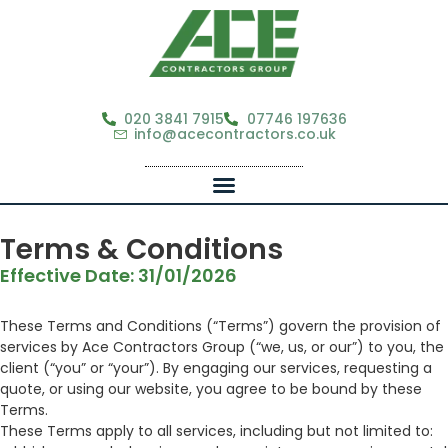
020 3841 7915
07746 197636
info@acecontractors.co.uk
Terms & Conditions
Effective Date: 31/01/2026
These Terms and Conditions (“Terms”) govern the provision of
services by Ace Contractors Group (“we, us, or our”) to you, the
client (“you” or “your”). By engaging our services, requesting a
quote, or using our website, you agree to be bound by these
Terms.
These Terms apply to all services, including but not limited to: