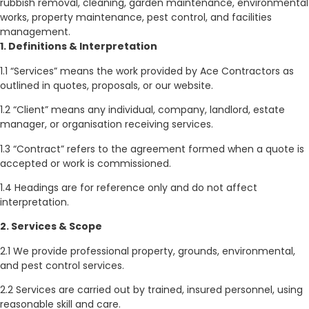
rubbish removal, cleaning, garden maintenance, environmental
works, property maintenance, pest control, and facilities
management.
1. Definitions & Interpretation
1.1 “Services” means the work provided by Ace Contractors as
outlined in quotes, proposals, or our website.
1.2 “Client” means any individual, company, landlord, estate
manager, or organisation receiving services.
1.3 “Contract” refers to the agreement formed when a quote is
accepted or work is commissioned.
1.4 Headings are for reference only and do not affect
interpretation.
2. Services & Scope
2.1 We provide professional property, grounds, environmental,
and pest control services.
2.2 Services are carried out by trained, insured personnel, using
reasonable skill and care.