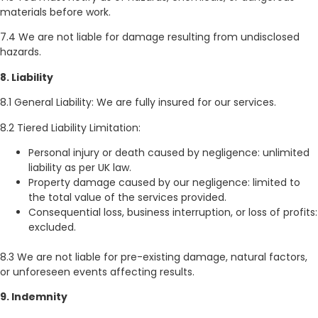
materials before work.
7.4 We are not liable for damage resulting from undisclosed
hazards.
8. Liability
8.1 General Liability: We are fully insured for our services.
8.2 Tiered Liability Limitation:
Personal injury or death caused by negligence: unlimited
liability as per UK law.
Property damage caused by our negligence: limited to
the total value of the services provided.
Consequential loss, business interruption, or loss of profits:
excluded.
8.3 We are not liable for pre-existing damage, natural factors,
or unforeseen events affecting results.
9. Indemnity