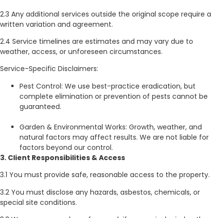
2.3 Any additional services outside the original scope require a
written variation and agreement.
2.4 Service timelines are estimates and may vary due to
weather, access, or unforeseen circumstances.
Service-Specific Disclaimers:
Pest Control: We use best-practice eradication, but
complete elimination or prevention of pests cannot be
guaranteed.
Garden & Environmental Works: Growth, weather, and
natural factors may affect results. We are not liable for
factors beyond our control.
3. Client Responsibilities & Access
3.1 You must provide safe, reasonable access to the property.
3.2 You must disclose any hazards, asbestos, chemicals, or
special site conditions.