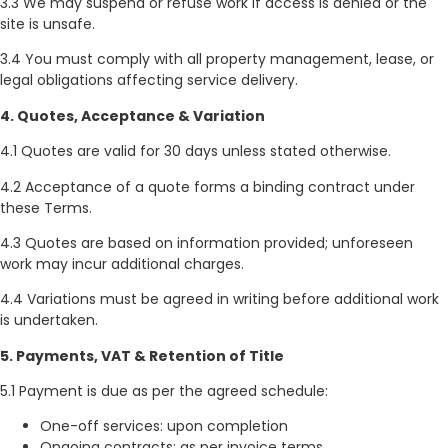
3.3 We may suspend or refuse work if access is denied or the
site is unsafe.
3.4 You must comply with all property management, lease, or
legal obligations affecting service delivery.
4. Quotes, Acceptance & Variation
4.1 Quotes are valid for 30 days unless stated otherwise.
4.2 Acceptance of a quote forms a binding contract under
these Terms.
4.3 Quotes are based on information provided; unforeseen
work may incur additional charges.
4.4 Variations must be agreed in writing before additional work
is undertaken.
5. Payments, VAT & Retention of Title
5.1 Payment is due as per the agreed schedule:
One-off services: upon completion
Ongoing contracts: as per invoice terms