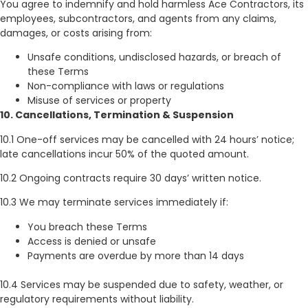
You agree to indemnify and hold harmless Ace Contractors, its
employees, subcontractors, and agents from any claims,
damages, or costs arising from:
Unsafe conditions, undisclosed hazards, or breach of
these Terms
Non-compliance with laws or regulations
Misuse of services or property
10. Cancellations, Termination & Suspension
10.1 One-off services may be cancelled with 24 hours’ notice;
late cancellations incur 50% of the quoted amount.
10.2 Ongoing contracts require 30 days’ written notice.
10.3 We may terminate services immediately if:
You breach these Terms
Access is denied or unsafe
Payments are overdue by more than 14 days
10.4 Services may be suspended due to safety, weather, or
regulatory requirements without liability.