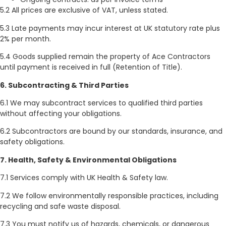
5.2 All prices are exclusive of VAT, unless stated.
5.3 Late payments may incur interest at UK statutory rate plus
2% per month.
5.4 Goods supplied remain the property of Ace Contractors
until payment is received in full (Retention of Title).
6. Subcontracting & Third Parties
6.1 We may subcontract services to qualified third parties
without affecting your obligations.
6.2 Subcontractors are bound by our standards, insurance, and
safety obligations.
7. Health, Safety & Environmental Obligations
7.1 Services comply with UK Health & Safety law.
7.2 We follow environmentally responsible practices, including
recycling and safe waste disposal.
7.3 You must notify us of hazards, chemicals, or dangerous