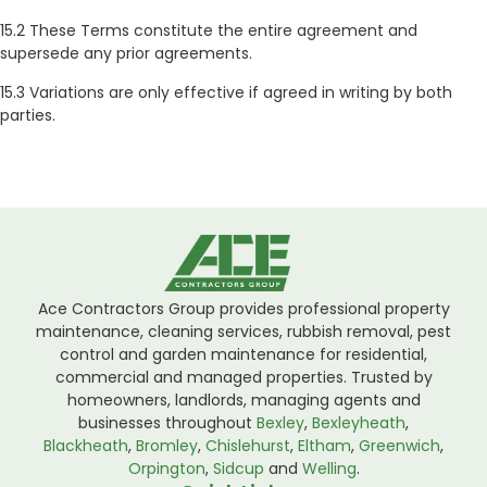
15.2 These Terms constitute the entire agreement and
supersede any prior agreements.
15.3 Variations are only effective if agreed in writing by both
parties.
Ace Contractors Group provides professional property
maintenance, cleaning services, rubbish removal, pest
control and garden maintenance for residential,
commercial and managed properties. Trusted by
homeowners, landlords, managing agents and
businesses throughout
Bexley
,
Bexleyheath
,
Blackheath
,
Bromley
,
Chislehurst
,
Eltham
,
Greenwich
,
Orpington
,
Sidcup
and
Welling
.