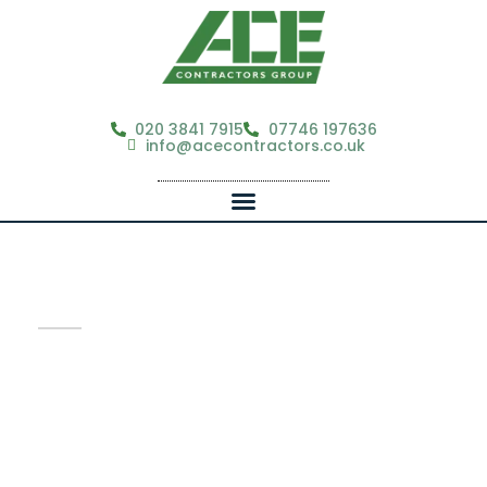
020 3841 7915
07746 197636
info@acecontractors.co.uk
Ace Contractors Group
Guaranteed 24-Hour Response
From Fully Licensed, Insured Teams.
Property & Facilities Contractor for Estate & Property
Professionals | Supporting estate agents, property