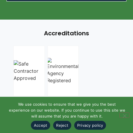
Accreditations
We use cookies to ensure that we give you the best
experience on our website. If you continue to use this site we
will assume that you are happy with it.
Accept
Reject
Privacy policy