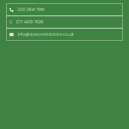
020 3841 7915
077 4619 7636
info@acecontractors.co.uk