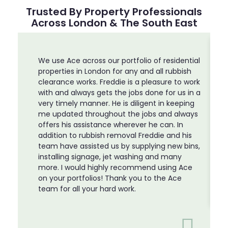
Trusted By Property Professionals
Across London & The South East
We use Ace across our portfolio of residential
properties in London for any and all rubbish
clearance works. Freddie is a pleasure to work
with and always gets the jobs done for us in a
very timely manner. He is diligent in keeping
me updated throughout the jobs and always
offers his assistance wherever he can. In
addition to rubbish removal Freddie and his
team have assisted us by supplying new bins,
installing signage, jet washing and many
more. I would highly recommend using Ace
on your portfolios! Thank you to the Ace
team for all your hard work.