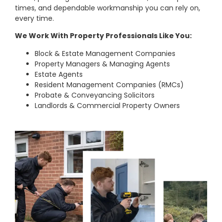
times, and dependable workmanship you can rely on,
every time.
We Work With Property Professionals Like You:
Block & Estate Management Companies
Property Managers & Managing Agents
Estate Agents
Resident Management Companies (RMCs)
Probate & Conveyancing Solicitors
Landlords & Commercial Property Owners