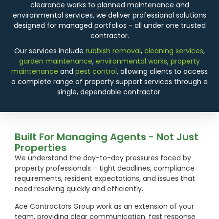
clearance works to planned maintenance and
environmental services, we deliver professional solutions
designed for managed portfolios - all under one trusted
contractor.
Our services include
rubbish removal
,
cleaning services
,
garden maintenance
,
environmental works
,
property
maintenance
and
pest control
, allowing clients to access
a complete range of property support services through a
single, dependable contractor.
Built For Managing Agents - Not Just
Properties
We understand the day-to-day pressures faced by
property professionals – tight deadlines, compliance
requirements, resident expectations, and issues that
need resolving quickly and efficiently.
Ace Contractors Group work as an extension of your
team, providing clear communication, fast response