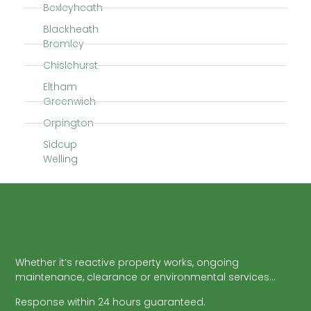
Bexleyheath
Blackheath
Bromley
Chislehurst
Eltham
Greenwich
Orpington
Sidcup
Welling
Whether it’s reactive property works, ongoing
maintenance, clearance or environmental services…
Response within 24 hours guaranteed.