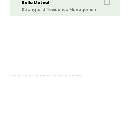
Bella Metcalf
Strangford Residence Management
Why Property Professionals Choose
Ace Contractors Group
24-Hour Response Guarantee
All Trades, One Contractor
Reactive & Planned Works
Fully Licensed, Competent & Insured
Residential & Commercial Coverage
Over Five Years of Proven
Experience