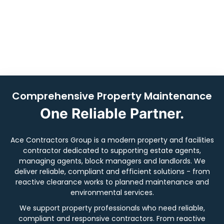
managers, block managers and landlords across
London, Kent, Surrey & Essex.
Book Now
Comprehensive Property Maintenance
One Reliable Partner.
Ace Contractors Group is a modern property and facilities
contractor dedicated to supporting estate agents,
managing agents, block managers and landlords. We
deliver reliable, compliant and efficient solutions - from
reactive clearance works to planned maintenance and
environmental services.
We support property professionals who need reliable,
compliant and responsive contractors. From reactive