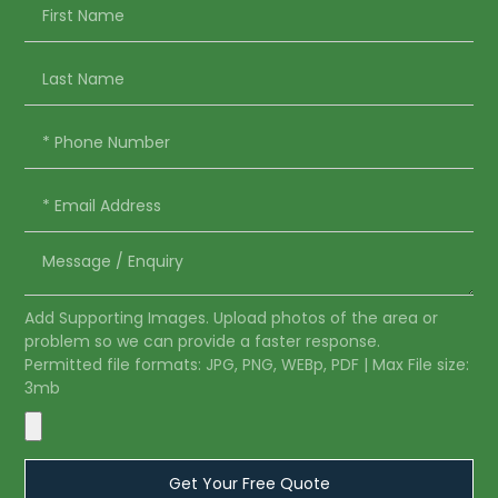
Add Supporting Images. Upload photos of the area or
problem so we can provide a faster response.
Permitted file formats: JPG, PNG, WEBp, PDF | Max File size:
3mb
Get Your Free Quote