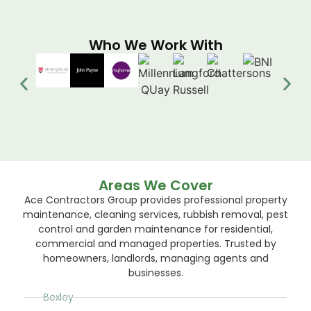
Who We Work With
Areas We Cover
Ace Contractors Group provides professional property
maintenance, cleaning services, rubbish removal, pest
control and garden maintenance for residential,
commercial and managed properties. Trusted by
homeowners, landlords, managing agents and
businesses.
Bexley