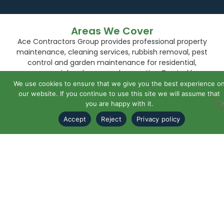
Areas We Cover
Ace Contractors Group provides professional property
maintenance, cleaning services, rubbish removal, pest
control and garden maintenance for residential,
commercial and managed properties. Trusted by
homeowners, landlords, managing agents and
We use cookies to ensure that we give you the best experience o
businesses.
our website. If you continue to use this site we will assume that
you are happy with it.
Bexley
Accept
Reject
Privacy policy
Bexleyheath
Blackheath
Bromley
Chislehurst
Eltham
Greenwich
Orpington