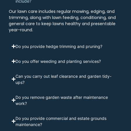
include?
Our lawn care includes regular mowing, edging, and
trimming, along with lawn feeding, conditioning, and
general care to keep lawns healthy and presentable
year-round.
Do you provide hedge trimming and pruning?
Do you offer weeding and planting services?
Can you carry out leaf clearance and garden tidy-
ups?
Do you remove garden waste after maintenance
work?
Do you provide commercial and estate grounds
maintenance?