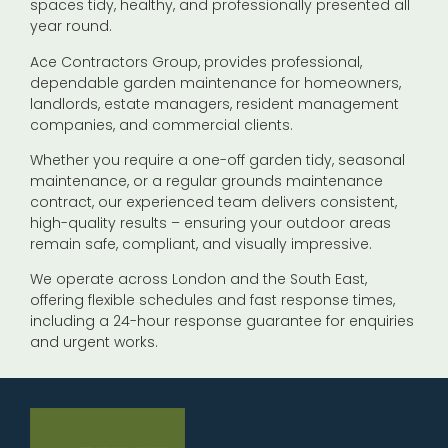
spaces tidy, healthy, and professionally presented all
year round.
Ace Contractors Group, provides professional,
dependable garden maintenance for homeowners,
landlords, estate managers, resident management
companies, and commercial clients.
Whether you require a one-off garden tidy, seasonal
maintenance, or a regular grounds maintenance
contract, our experienced team delivers consistent,
high-quality results – ensuring your outdoor areas
remain safe, compliant, and visually impressive.
We operate across London and the South East,
offering flexible schedules and fast response times,
including a 24-hour response guarantee for enquiries
and urgent works.