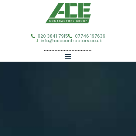
020 3841 7915
07746 197636
info@acecontractors.co.uk