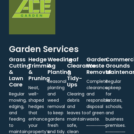
Garden Services
Grass
Hedge
Weeding
Leaf
Garden
Commerci
Cutting
Trimming
&
Clearance
Waste
Grounds
&
&
Planting
&
Removal
Maintena
Lawn
Pruning
Tidy-
Seasonal
Complete
Regular
Care
Ups
Neat,
planting
clearance
upkeep
Regular
well-
and
Clearing
and
for
mowing,
shaped
weed
debris
responsible
estates,
edging,
hedges
removal
and
disposal
schools,
and
that
to keep
leaves to
of green
and
feeding
enhance
gardens
maintain
waste.
business
to
your
fresh
safe,
premises.
maintain
property’s
and tidy.
clean