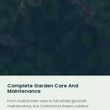
Complete Garden Care And
Maintenance
From routine lawn care to full estate grounds
maintenance, Ace Contractors keeps outdoor