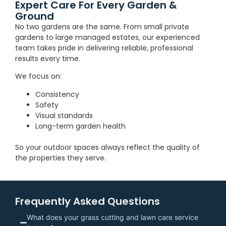
Expert Care For Every Garden &
Ground
No two gardens are the same. From small private
gardens to large managed estates, our experienced
team takes pride in delivering reliable, professional
results every time.
We focus on:
Consistency
Safety
Visual standards
Long-term garden health
So your outdoor spaces always reflect the quality of
the properties they serve.
Frequently Asked Questions
What does your grass cutting and lawn care service