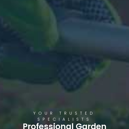
YOUR TRUSTED
SPECIALISTS
Professional Garden