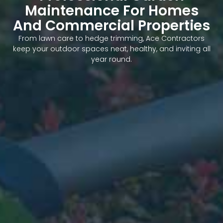
Maintenance For Homes
And Commercial Properties
From lawn care to hedge trimming, Ace Contractors
keep your outdoor spaces neat, healthy, and inviting all
year round.