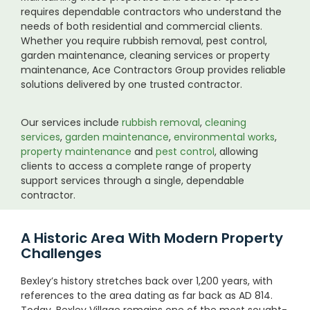
requires dependable contractors who understand the
needs of both residential and commercial clients.
Whether you require rubbish removal, pest control,
garden maintenance, cleaning services or property
maintenance, Ace Contractors Group provides reliable
solutions delivered by one trusted contractor.
Our services include
rubbish removal
,
cleaning
services
,
garden maintenance
,
environmental works
,
property maintenance
and
pest control
, allowing
clients to access a complete range of property
support services through a single, dependable
contractor.
A Historic Area With Modern Property
Challenges
Bexley’s history stretches back over 1,200 years, with
references to the area dating as far back as AD 814.
Today, Bexley Village remains one of the most sought-