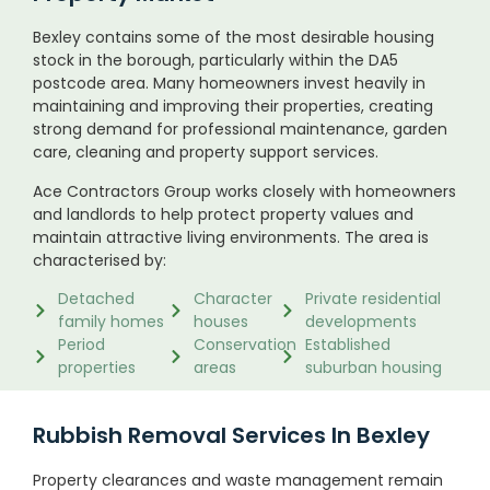
Bexley contains some of the most desirable housing
stock in the borough, particularly within the DA5
postcode area. Many homeowners invest heavily in
maintaining and improving their properties, creating
strong demand for professional maintenance, garden
care, cleaning and property support services.
Ace Contractors Group works closely with homeowners
and landlords to help protect property values and
maintain attractive living environments. The area is
characterised by:
Detached
Character
Private residential
family homes
houses
developments
Period
Conservation
Established
properties
areas
suburban housing
Rubbish Removal Services In Bexley
Property clearances and waste management remain