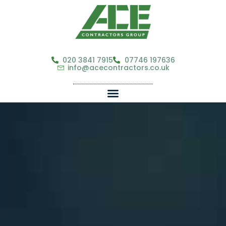
020 3841 7915
07746 197636
info@acecontractors.co.uk