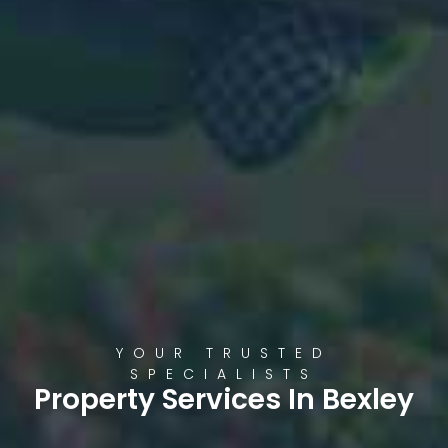
YOUR TRUSTED
SPECIALISTS
Property Services In Bexley