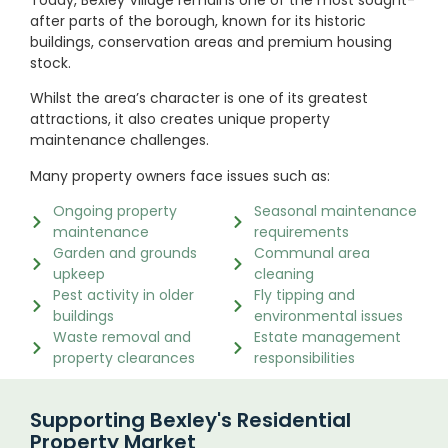
after parts of the borough, known for its historic
buildings, conservation areas and premium housing
stock.
Whilst the area’s character is one of its greatest
attractions, it also creates unique property
maintenance challenges.
Many property owners face issues such as:
Ongoing property
Seasonal maintenance
maintenance
requirements
Garden and grounds
Communal area
upkeep
cleaning
Pest activity in older
Fly tipping and
buildings
environmental issues
Waste removal and
Estate management
property clearances
responsibilities
Supporting Bexley's Residential
Property Market