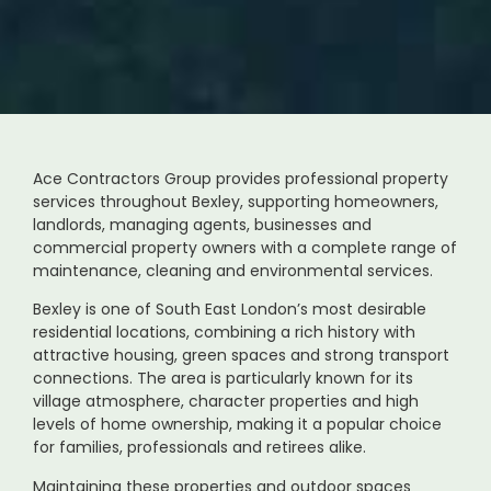
Ace Contractors Group provides professional property
services throughout Bexley, supporting homeowners,
landlords, managing agents, businesses and
commercial property owners with a complete range of
maintenance, cleaning and environmental services.
Bexley is one of South East London’s most desirable
residential locations, combining a rich history with
attractive housing, green spaces and strong transport
connections. The area is particularly known for its
village atmosphere, character properties and high
levels of home ownership, making it a popular choice
for families, professionals and retirees alike.
Maintaining these properties and outdoor spaces