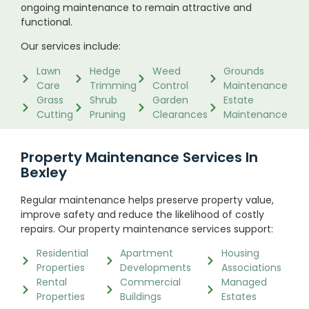
ongoing maintenance to remain attractive and
functional.
Our services include:
Lawn
Hedge
Weed
Grounds
Care
Trimming
Control
Maintenance
Grass
Shrub
Garden
Estate
Cutting
Pruning
Clearances
Maintenance
Property Maintenance Services In
Bexley
Regular maintenance helps preserve property value,
improve safety and reduce the likelihood of costly
repairs. Our property maintenance services support:
Residential
Apartment
Housing
Properties
Developments
Associations
Rental
Commercial
Managed
Properties
Buildings
Estates