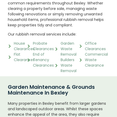
common requirements throughout Bexley. Whether
clearing a property before sale, managing waste
following renovations or simply removing unwanted
household items, professional rubbish removal helps
keep properties tidy and compliant.
Our rubbish removal services include:
House
Probate
Garden
Office
Clearances
Clearances
Waste
Clearances
Flat
End of
Removal
Commercial
Clearances
Tenancy
Builders
Waste
Clearances
Waste
Clearance
Removal
Garden Maintenance & Grounds
Maintenance In Bexley
Many properties in Bexley benefit from larger gardens
and landscaped outdoor areas. Whilst these spaces
enhance the appeal of the area, they also require