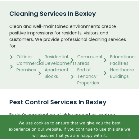
Cleaning Services In Bexley
Clean and well-maintained environments create
positive impressions for residents, visitors and
customers. We provide professional cleaning services
for:
Offices
Residential
Communal
Educational
Commercial
Developments
Areas
Facilities
Premises
Apartment
End of
Healthcare
Blocks
Tenancy
Buildings
Properties
Pest Control Services In Bexley
Bexley’s combination of older properties, mature
gardens, green spaces and riverside areas creates
We use cookies to ensure that we give you the best
ideal conditions for certain pests. We regularly assist
experience on our website. If you continue to use this site we
property owners with:
will assume that you are happy with it.